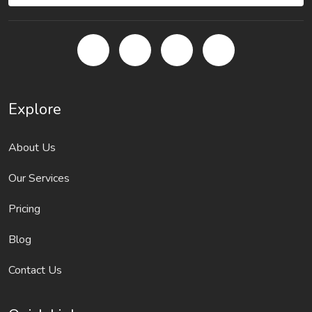
Explore
About Us
Our Services
Pricing
Blog
Contact Us