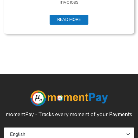
invoices
READ MORE
momentPay - Tracks every moment of your Payments