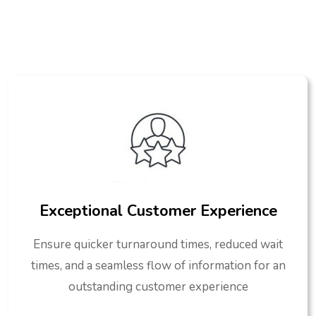
Exceptional Customer Experience
Ensure quicker turnaround times, reduced wait
times, and a seamless flow of information for an
outstanding customer experience