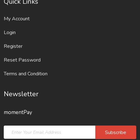
Quick Links
My Account
Login
Register
Reset Password
Terms and Condition
Newsletter
momentPay
Subscribe