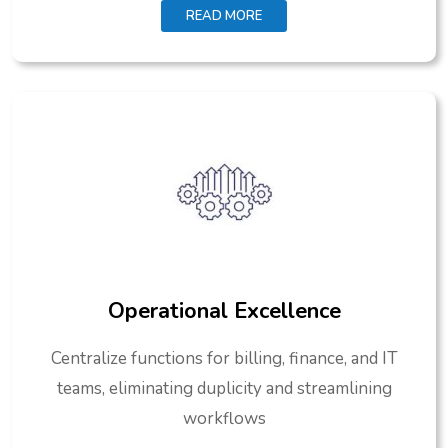
READ MORE
Operational Excellence
Centralize functions for billing, finance, and IT
teams, eliminating duplicity and streamlining
workflows