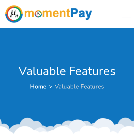
Valuable Features
Home
Valuable Features