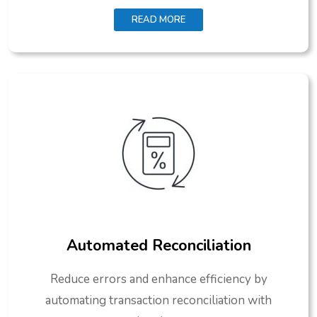
READ MORE
Automated Reconciliation
Reduce errors and enhance efficiency by
automating transaction reconciliation with