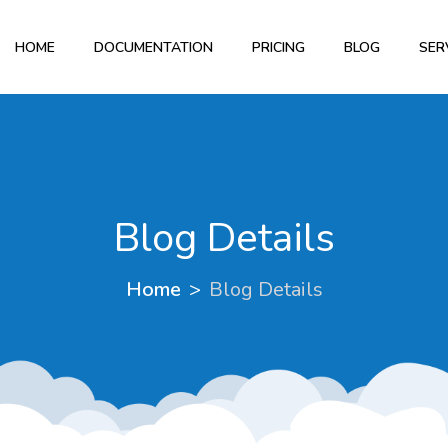
HOME
DOCUMENTATION
PRICING
BLOG
SER
Blog Details
Home
Blog Details