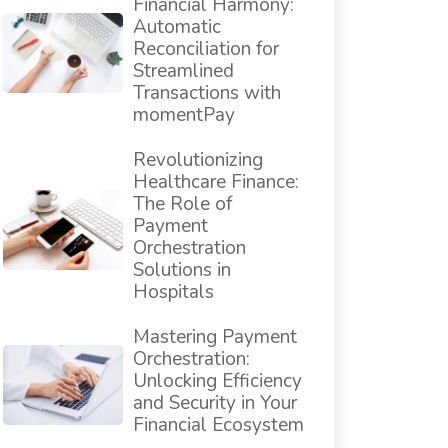
Financial Harmony:
Automatic
Reconciliation for
Streamlined
Transactions with
momentPay
Revolutionizing
Healthcare Finance:
The Role of
Payment
Orchestration
Solutions in
Hospitals
Mastering Payment
Orchestration:
Unlocking Efficiency
and Security in Your
Financial Ecosystem