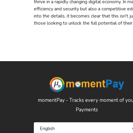
thrive in a rapidly changing digital economy. In 
efficiency and security but also a competitive e
into the details, it becomes clear that this isn't 
those looking to unlock the full potential of thei
momentPay - Tracks every moment of yo
Payments