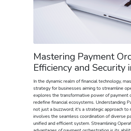
Mastering Payment Orch
Efficiency and Security
In the dynamic realm of financial technology, m
strategy for businesses aiming to streamline opera
explores the transformative power of payment or
redefine financial ecosystems. Understanding P
not just a buzzword; it's a strategic approach t
involves the seamless coordination of diverse 
unified and efficient system. Streamlining Oper
advantages of payment orchestration is its abilit