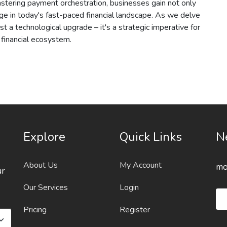
mastering payment orchestration, businesses gain not only
dge in today's fast-paced financial landscape. As we delve
just a technological upgrade – it's a strategic imperative for
r financial ecosystem.
Explore
Quick Links
N
About Us
My Account
mo
ur
Our Services
Login
Pricing
Register