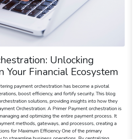
estration: Unlocking
 in Your Financial Ecosystem
astering payment orchestration has become a pivotal
tions, boost efficiency, and fortify security. This blog
chestration solutions, providing insights into how they
ayment Orchestration: A Primer Payment orchestration is
o managing and optimizing the entire payment process. It
payment methods, gateways, and processors, creating a
ations for Maximum Efficiency One of the primary
y to streamline business operations. By centralizing