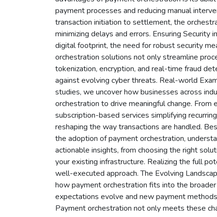
payment processes and reducing manual intervent
transaction initiation to settlement, the orche
minimizing delays and errors. Ensuring Security
digital footprint, the need for robust security 
orchestration solutions not only streamline proce
tokenization, encryption, and real-time fraud de
against evolving cyber threats. Real-world Exam
studies, we uncover how businesses across ind
orchestration to drive meaningful change. From
subscription-based services simplifying recurring
reshaping the way transactions are handled. Bes
the adoption of payment orchestration, understan
actionable insights, from choosing the right solut
your existing infrastructure. Realizing the full p
well-executed approach. The Evolving Landscape
how payment orchestration fits into the broader
expectations evolve and new payment methods 
Payment orchestration not only meets these chal