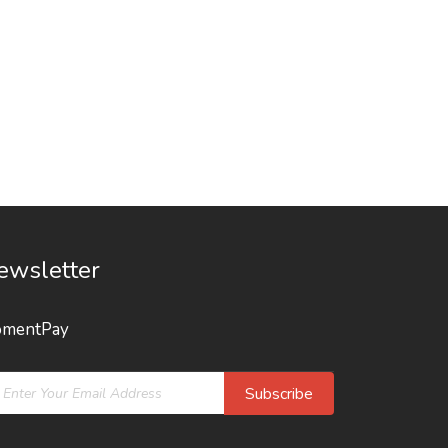
ewsletter
mentPay
Subscribe