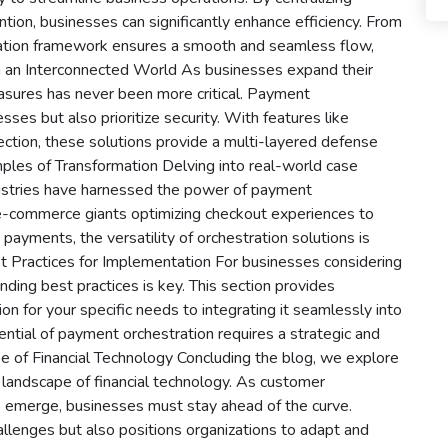
ion, businesses can significantly enhance efficiency. From
stration framework ensures a smooth and seamless flow,
 in an Interconnected World As businesses expand their
measures has never been more critical. Payment
sses but also prioritize security. With features like
tection, these solutions provide a multi-layered defense
ples of Transformation Delving into real-world case
ustries have harnessed the power of payment
 e-commerce giants optimizing checkout experiences to
 payments, the versatility of orchestration solutions is
t Practices for Implementation For businesses considering
ding best practices is key. This section provides
ion for your specific needs to integrating it seamlessly into
otential of payment orchestration requires a strategic and
 of Financial Technology Concluding the blog, we explore
 landscape of financial technology. As customer
emerge, businesses must stay ahead of the curve.
lenges but also positions organizations to adapt and