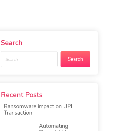
Search
Search
Recent Posts
Ransomware impact on UPI
Transaction
Automating