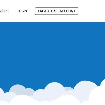
VICES
LOGIN
CREATE FREE ACCOUNT