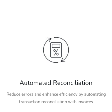
Automated Reconciliation
Reduce errors and enhance efficiency by automating
transaction reconciliation with invoices