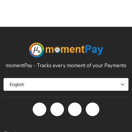
momentPay - Tracks every moment of your Payments