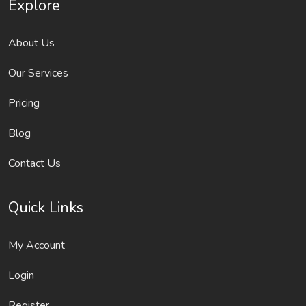
Explore
About Us
Our Services
Pricing
Blog
Contact Us
Quick Links
My Account
Login
Register