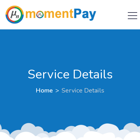
Service Details
Home
Service Details